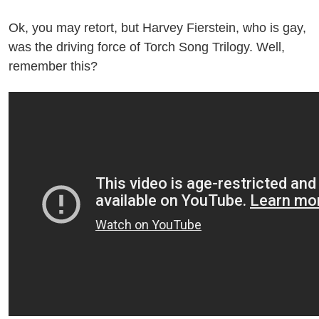
Ok, you may retort, but Harvey Fierstein, who is gay,
was the driving force of Torch Song Trilogy. Well,
remember this?