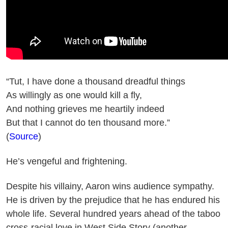
“Tut, I have done a thousand dreadful things
As willingly as one would kill a fly,
And nothing grieves me heartily indeed
But that I cannot do ten thousand more.”
(
Source
)
He’s vengeful and frightening.
Despite his villainy, Aaron wins audience sympathy.
He is driven by the prejudice that he has endured his
whole life. Several hundred years ahead of the taboo
cross-racial love in West Side Story (another