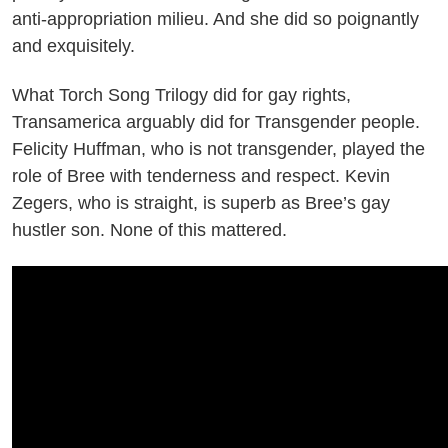
anti-appropriation milieu. And she did so poignantly
and exquisitely.
What Torch Song Trilogy did for gay rights,
Transamerica arguably did for Transgender people.
Felicity Huffman, who is not transgender, played the
role of Bree with tenderness and respect. Kevin
Zegers, who is straight, is superb as Bree’s gay
hustler son. None of this mattered.