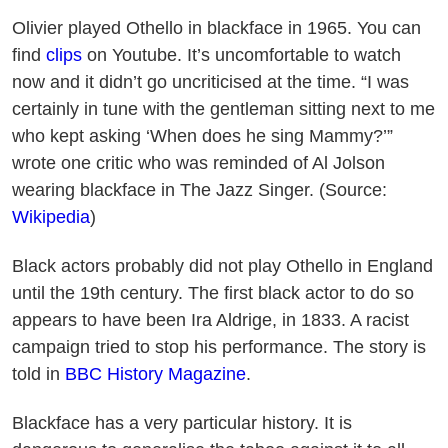
Olivier played Othello in blackface in 1965. You can
find
clips
on Youtube. It’s uncomfortable to watch
now and it didn’t go uncriticised at the time. “I was
certainly in tune with the gentleman sitting next to me
who kept asking ‘When does he sing Mammy?’”
wrote one critic who was reminded of Al Jolson
wearing blackface in The Jazz Singer. (Source:
Wikipedia
)
Black actors probably did not play Othello in England
until the 19th century. The first black actor to do so
appears to have been Ira Aldrige, in 1833. A racist
campaign tried to stop his performance. The story is
told in
BBC History Magazine
.
Blackface has a very particular history. It is