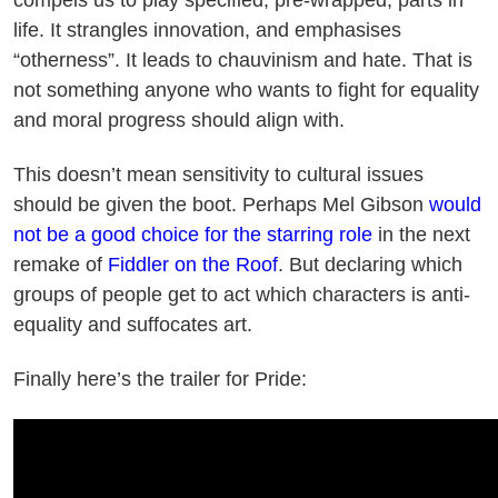
life. It strangles innovation, and emphasises
“otherness”. It leads to chauvinism and hate. That is
not something anyone who wants to fight for equality
and moral progress should align with.
This doesn’t mean sensitivity to cultural issues
should be given the boot. Perhaps Mel Gibson
would
not be a good choice for the starring role
in the next
remake of
Fiddler on the Roof
. But declaring which
groups of people get to act which characters is anti-
equality and suffocates art.
Finally here’s the trailer for Pride: