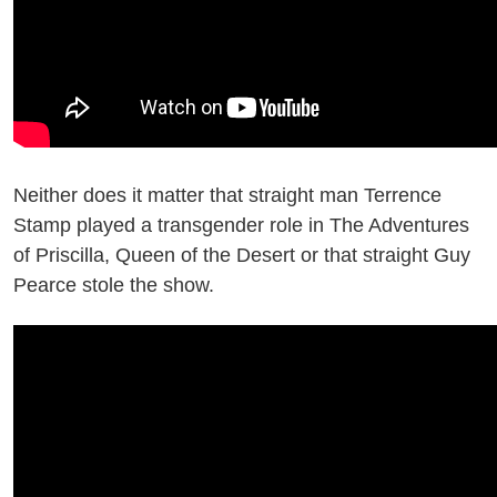
Neither does it matter that straight man Terrence
Stamp played a transgender role in The Adventures
of Priscilla, Queen of the Desert or that straight Guy
Pearce stole the show.