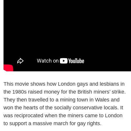
This movie shows how London gays and lesbians in
the 1980s raised money for the British miners’ strike.
They then travelled to a mining town in Wales and
won the hearts of the socially conservative locals. It
was reciprocated when the miners came to London
to support a massive march for gay rights.