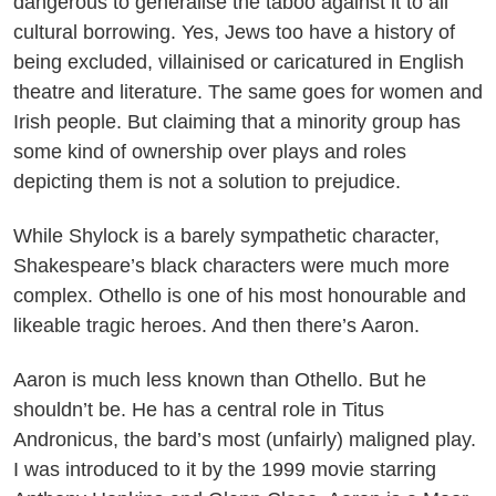
dangerous to generalise the taboo against it to all
cultural borrowing. Yes, Jews too have a history of
being excluded, villainised or caricatured in English
theatre and literature. The same goes for women and
Irish people. But claiming that a minority group has
some kind of ownership over plays and roles
depicting them is not a solution to prejudice.
While Shylock is a barely sympathetic character,
Shakespeare’s black characters were much more
complex. Othello is one of his most honourable and
likeable tragic heroes. And then there’s Aaron.
Aaron is much less known than Othello. But he
shouldn’t be. He has a central role in Titus
Andronicus, the bard’s most (unfairly) maligned play.
I was introduced to it by the 1999 movie starring