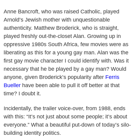
Anne Bancroft, who was raised Catholic, played
Arnold’s Jewish mother with unquestionable
authenticity. Matthew Broderick, who is straight,
played freshly out-the-closet Alan. Growing up in
oppressive 1980s South Africa, few movies were as
liberating as this for a young gay man. Alan was the
first gay movie character I could identify with. Was it
necessary that he be played by a gay man? Would
anyone, given Broderick’s popularity after
Ferris
Bueller
have been able to pull it off better at that
time? I doubt it.
Incidentally, the trailer voice-over, from 1988, ends
with this: “It’s not just about some people; it’s about
everyone.” What a beautiful put-down of today’s silo-
building identity politics.