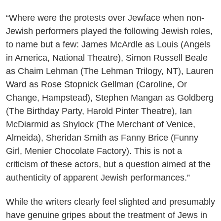
“Where were the protests over Jewface when non-
Jewish performers played the following Jewish roles,
to name but a few: James McArdle as Louis (Angels
in America, National Theatre), Simon Russell Beale
as Chaim Lehman (The Lehman Trilogy, NT), Lauren
Ward as Rose Stopnick Gellman (Caroline, Or
Change, Hampstead), Stephen Mangan as Goldberg
(The Birthday Party, Harold Pinter Theatre), Ian
McDiarmid as Shylock (The Merchant of Venice,
Almeida), Sheridan Smith as Fanny Brice (Funny
Girl, Menier Chocolate Factory). This is not a
criticism of these actors, but a question aimed at the
authenticity of apparent Jewish performances.”
While the writers clearly feel slighted and presumably
have genuine gripes about the treatment of Jews in