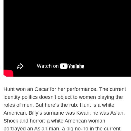
Hunt won an Oscar for her performance. The current
identity politics doesn’t object to women playing the
roles of men. But here’s the rub: Hunt is a white
American. Billy’s surname was Kwan; he was Asian.
Shock and horror: a white American woman
portrayed an Asian man, a big no-no in the current