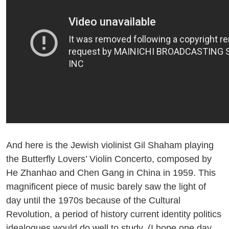
And here is the Jewish violinist Gil Shaham playing
the Butterfly Lovers’ Violin Concerto, composed by
He Zhanhao and Chen Gang in China in 1959. This
magnificent piece of music barely saw the light of
day until the 1970s because of the Cultural
Revolution, a period of history current identity politics
idealogues would do well to study. (I hope one day