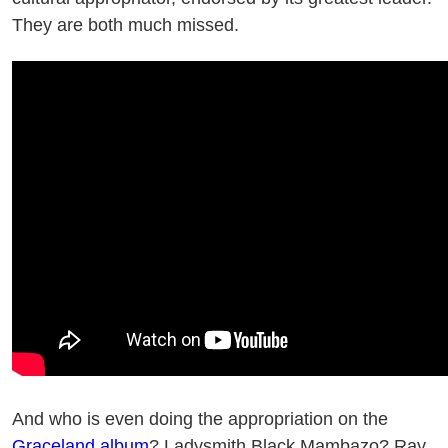
They are both much missed.
And who is even doing the appropriation on the
Graceland album
? Ladysmith Black Mambazo? Ray