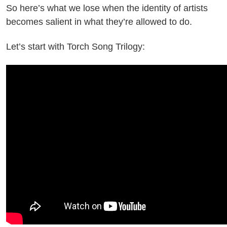
So here’s what we lose when the identity of artists
becomes salient in what they’re allowed to do.
Let’s start with Torch Song Trilogy: