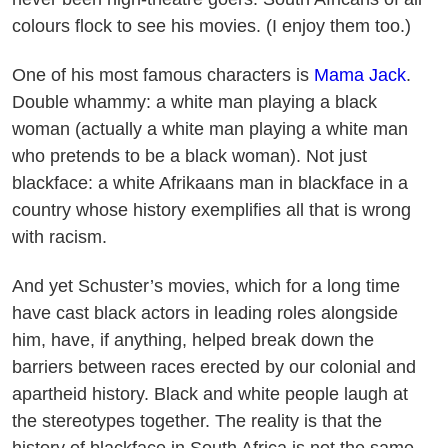
colours flock to see his movies. (I enjoy them too.)
One of his most famous characters is
Mama Jack
.
Double whammy: a white man playing a black
woman (actually a white man playing a white man
who pretends to be a black woman). Not just
blackface: a white Afrikaans man in blackface in a
country whose history exemplifies all that is wrong
with racism.
And yet Schuster’s movies, which for a long time
have cast black actors in leading roles alongside
him, have, if anything, helped break down the
barriers between races erected by our colonial and
apartheid history. Black and white people laugh at
the stereotypes together. The reality is that the
history of blackface in South Africa is not the same