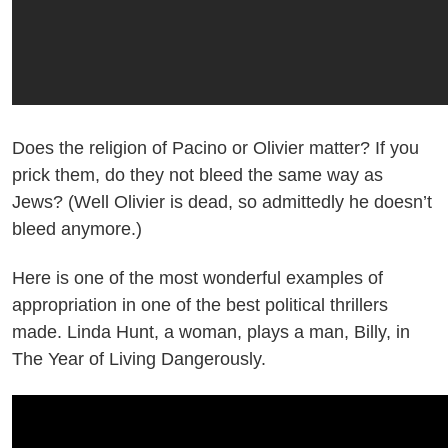
Does the religion of Pacino or Olivier matter? If you
prick them, do they not bleed the same way as
Jews? (Well Olivier is dead, so admittedly he doesn’t
bleed anymore.)
Here is one of the most wonderful examples of
appropriation in one of the best political thrillers
made. Linda Hunt, a woman, plays a man, Billy, in
The Year of Living Dangerously.