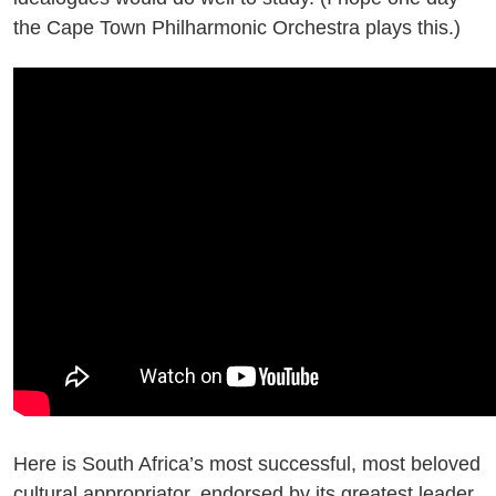
the Cape Town Philharmonic Orchestra plays this.)
Here is South Africa’s most successful, most beloved
cultural appropriator, endorsed by its greatest leader.