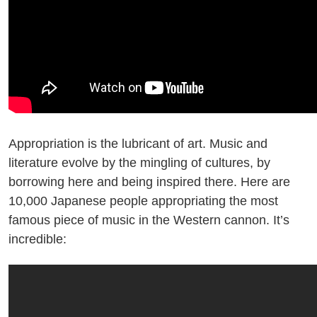
Appropriation is the lubricant of art. Music and
literature evolve by the mingling of cultures, by
borrowing here and being inspired there. Here are
10,000 Japanese people appropriating the most
famous piece of music in the Western cannon. It’s
incredible: