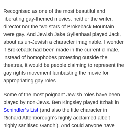
Recognised as one of the most beautiful and
liberating gay-themed movies, neither the writer,
director nor the two stars of Brokeback Mountain
were gay. And Jewish Jake Gyllenhaal played Jack,
about as un-Jewish a character imaginable. I wonder
if Brokeback had been made in the current climate,
instead of homophobes protesting outside the
theatres, it would be people claiming to represent the
gay rights movement lambasting the movie for
appropriating gay roles.
Some of the most poignant Jewish roles have been
played by non-Jews. Ben Kingsley played Itzhak in
Schindler’s List
(and also the title character in
Richard Attenborough’s highly acclaimed albeit
highly sanitised Gandhi). And could anyone have