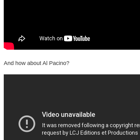
And how about Al Pacino?