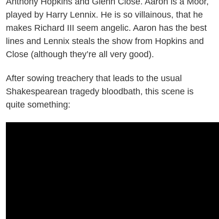
Anthony Hopkins and Glenn Close. Aaron is a Moor,
played by Harry Lennix. He is so villainous, that he
makes Richard III seem angelic. Aaron has the best
lines and Lennix steals the show from Hopkins and
Close (although they’re all very good).
After sowing treachery that leads to the usual
Shakespearean tragedy bloodbath, this scene is
quite something: