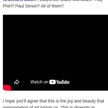
Phiri? Paul Simon? All of them?
I hope you’ll agree that this is the joy and beauty that
appropriation of art brings us. This is diversity in