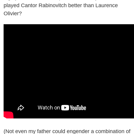
played Cantor Rabinovitch better than Laurence
Olivier?
(Not even my father could engender a combination of