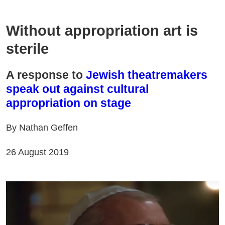
Without appropriation art is
sterile
A response to
Jewish theatremakers
speak out against cultural
appropriation on stage
By Nathan Geffen
26 August 2019