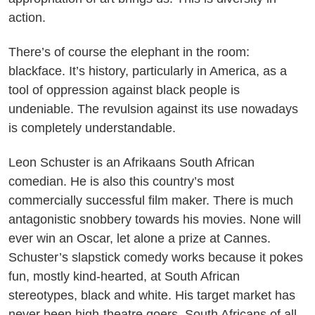
action.
There’s of course the elephant in the room:
blackface. It’s history, particularly in America, as a
tool of oppression against black people is
undeniable. The revulsion against its use nowadays
is completely understandable.
Leon Schuster is an Afrikaans South African
comedian. He is also this country’s most
commercially successful film maker. There is much
antagonistic snobbery towards his movies. None will
ever win an Oscar, let alone a prize at Cannes.
Schuster’s slapstick comedy works because it pokes
fun, mostly kind-hearted, at South African
stereotypes, black and white. His target market has
never been high-theatre goers. South Africans of all