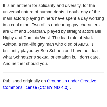
It is an anthem for solidarity and diversity, for the
universal nature of human rights. I doubt any of the
main actors playing miners have spent a day working
in a coal mine. Two of its endearing gay characters
are Cliff and Jonathan, played by straight actors Bill
Nighy and Dominic West. The lead role of Mark
Ashton, a real-life gay man who died of AIDS, is
brilliantly played by Ben Schnetzer. I have no idea
what Schnetzer’s sexual orientation is. I don’t care.
And neither should you.
Published originally on
GroundUp under Creative
Commons license (CC BY-ND 4.0)
.