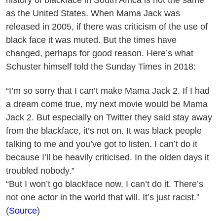
as the United States. When Mama Jack was
released in 2005, if there was criticism of the use of
black face it was muted. But the times have
changed, perhaps for good reason. Here’s what
Schuster himself told the Sunday Times in 2018:
“I’m so sorry that I can’t make Mama Jack 2. If I had
a dream come true, my next movie would be Mama
Jack 2. But especially on Twitter they said stay away
from the blackface, it’s not on. It was black people
talking to me and you’ve got to listen. I can’t do it
because I’ll be heavily criticised. In the olden days it
troubled nobody.”
“But I won’t go blackface now, I can’t do it. There’s
not one actor in the world that will. It’s just racist.”
(
Source
)