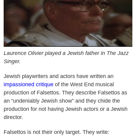
Laurence Olivier played a Jewish father in The Jazz
Singer.
Jewish playwriters and actors have written an
impassioned critique
of the West End musical
production of Falsettos. They describe Falsettos as
an “undeniably Jewish show” and they chide the
production for not having Jewish actors or a Jewish
director.
Falsettos is not their only target. They write: