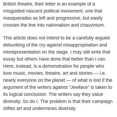
British theatre, their letter is an example of a
misguided nascent political movement, one that
masquerades as left and progressive, but easily
crosses the line into nationalism and chauvinism.
This article does not intend to be a carefully argued
debunking of the cry against misappropriation and
misrepresentation on the stage. I may still write that
essay but others have done that better than I can.
Here, instead, is a demonstration for people who
love music, movies, theatre, art and stories — i.e.
nearly everyone on the planet — of what is lost if the
argument of the writers against “Jewface” is taken to
its logical conclusion. The writers say they value
diversity. So do I. The problem is that their campaign
stifles art and undermines diversity.