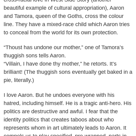
beautiful example of cultural appropriation), Aaron
and Tamora, queen of the Goths, cross the colour
line. They have a mixed-race child which Aaron tries
to conceal from the world for its own protection.
“Thoust has undone our mother,” one of Tamora’s
thuggish sons tells Aaron.
“Villain, I have done thy mother,” he retorts. It’s
brilliant! (The thuggish sons eventually get baked in a
pie, literally.)
I love Aaron. But he undoes everyone with his
hatred, including himself. He is a tragic anti-hero. His
politics are destructive and awful. I fear that the
identity politics that creates taboos about who
represents whom in art ultimately leads to Aaron. It
compels us to play specified, pre-wrapped, parts in