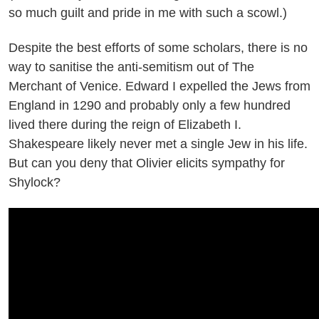
so much guilt and pride in me with such a scowl.)
Despite the best efforts of some scholars, there is no
way to sanitise the anti-semitism out of The
Merchant of Venice. Edward I expelled the Jews from
England in 1290 and probably only a few hundred
lived there during the reign of Elizabeth I.
Shakespeare likely never met a single Jew in his life.
But can you deny that Olivier elicits sympathy for
Shylock?