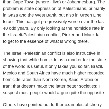
than Cape Town (where I live) or Johannesburg. The
problem is state oppression of Palestinians, primarily
in Gaza and the West Bank, but also in Green Line
Israel. This has got progressively worse over the last
40 odd years. By only looking at the homicide rate in
the Israeli-Palestinian conflict, Pinker and Mack fail
to get to the essence of what is wrong there.
The Israeli-Palestinian conflict is also instructive in
showing that while homicide as a marker for the state
of the world is useful, it only takes you so far. Brazil,
Mexico and South Africa have much higher recorded
homicide rates than North Korea, Saudi Arabia or
Iran; that doesn't make the latter better societies; I
suspect most people would argue quite the opposite.
Others have pointed out further examples of cherry-