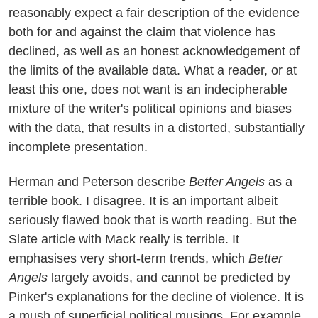
reasonably expect a fair description of the evidence
both for and against the claim that violence has
declined, as well as an honest acknowledgement of
the limits of the available data. What a reader, or at
least this one, does not want is an indecipherable
mixture of the writer's political opinions and biases
with the data, that results in a distorted, substantially
incomplete presentation.
Herman and Peterson describe
Better Angels
as a
terrible book. I disagree. It is an important albeit
seriously flawed book that is worth reading. But the
Slate article with Mack really is terrible. It
emphasises very short-term trends, which
Better
Angels
largely avoids, and cannot be predicted by
Pinker's explanations for the decline of violence. It is
a mush of superficial political musings. For example,