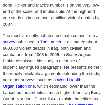
done. Pinker and Mack's number is on the very low-
end of the scale, and implausible. At the high-end
one study estimated over a million violent deaths by
2007.
The most virulently debated estimate comes from a
survey
published in
The Lancet
. It estimated about
600,000 violent deaths in Iraq, both civilian and
combatant, from 2003 to 2006. In
Better Angels
Pinker dismisses this study in a couple of
superficially argued paragraphs. He presents neither
the readily available arguments defending the study,
nor other surveys, such as a
World Health
Organisation one
, which estimated lower than the
Lancet but nevertheless much higher than Iraq Body
Count. Nor does Pinker list or explain the criticisms