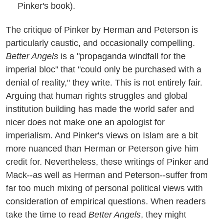
Pinker's book).
The critique of Pinker by Herman and Peterson is
particularly caustic, and occasionally compelling.
Better Angels
is a "propaganda windfall for the
imperial bloc" that "could only be purchased with a
denial of reality," they write. This is not entirely fair.
Arguing that human rights struggles and global
institution building has made the world safer and
nicer does not make one an apologist for
imperialism. And Pinker's views on Islam are a bit
more nuanced than Herman or Peterson give him
credit for. Nevertheless, these writings of Pinker and
Mack--as well as Herman and Peterson--suffer from
far too much mixing of personal political views with
consideration of empirical questions. When readers
take the time to read
Better Angels
, they might