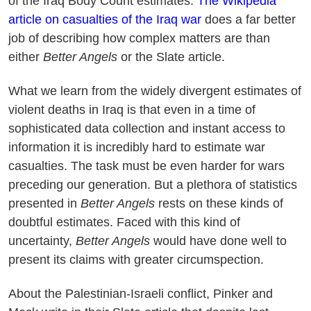
of the Iraq Body Count estimates.
The Wikipedia
article on casualties of the Iraq war
does a far better
job of describing how complex matters are than
either
Better Angels
or the Slate article.
What we learn from the widely divergent estimates of
violent deaths in Iraq is that even in a time of
sophisticated data collection and instant access to
information it is incredibly hard to estimate war
casualties. The task must be even harder for wars
preceding our generation. But a plethora of statistics
presented in
Better Angels
rests on these kinds of
doubtful estimates. Faced with this kind of
uncertainty,
Better Angels
would have done well to
present its claims with greater circumspection.
About the Palestinian-Israeli conflict, Pinker and