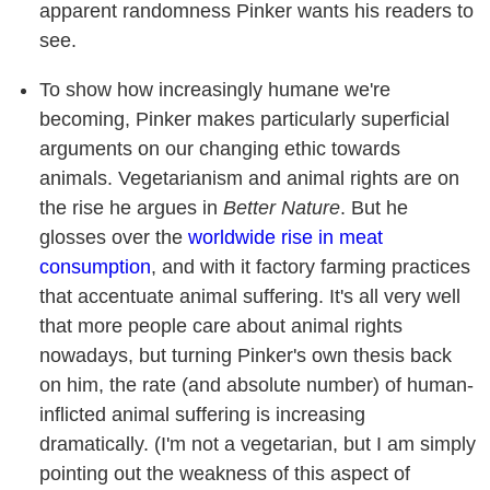
apparent randomness Pinker wants his readers to
see.
To show how increasingly humane we're
becoming, Pinker makes particularly superficial
arguments on our changing ethic towards
animals. Vegetarianism and animal rights are on
the rise he argues in
Better Nature
. But he
glosses over the
worldwide rise in meat
consumption
, and with it factory farming practices
that accentuate animal suffering. It's all very well
that more people care about animal rights
nowadays, but turning Pinker's own thesis back
on him, the rate (and absolute number) of human-
inflicted animal suffering is increasing
dramatically. (I'm not a vegetarian, but I am simply
pointing out the weakness of this aspect of