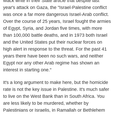
Mack write in their Slate article that despite last
year's attack on Gaza, the "Israel-Palestine conflict
was once a far more dangerous Israel-Arab conflict.
Over the course of 25 years, Israel fought the armies
of Egypt, Syria, and Jordan five times, with more
than 100,000 battle deaths, and in 1973 both Israel
and the United States put their nuclear forces on
high alert in response to the threat. For the past 41
years there have been no such wars, and neither
Egypt nor any other Arab regime has shown an
interest in starting one."
It's a long argument to make here, but the homicide
rate is not the key issue in Palestine. It's much safer
to live on the West Bank than in South Africa. You
are less likely to be murdered, whether by
Palestinians or Israelis, in Ramallah or Bethlehem