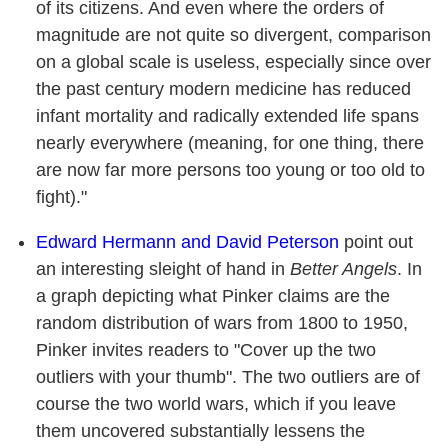
of its citizens. And even where the orders of
magnitude are not quite so divergent, comparison
on a global scale is useless, especially since over
the past century modern medicine has reduced
infant mortality and radically extended life spans
nearly everywhere (meaning, for one thing, there
are now far more persons too young or too old to
fight)."
Edward Hermann and David Peterson
point out
an interesting sleight of hand in
Better Angels
. In
a graph depicting what Pinker claims are the
random distribution of wars from 1800 to 1950,
Pinker invites readers to "Cover up the two
outliers with your thumb". The two outliers are of
course the two world wars, which if you leave
them uncovered substantially lessens the