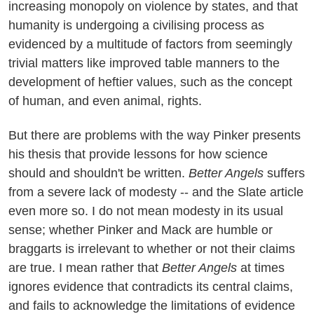
increasing monopoly on violence by states, and that
humanity is undergoing a civilising process as
evidenced by a multitude of factors from seemingly
trivial matters like improved table manners to the
development of heftier values, such as the concept
of human, and even animal, rights.
But there are problems with the way Pinker presents
his thesis that provide lessons for how science
should and shouldn't be written.
Better Angels
suffers
from a severe lack of modesty -- and the Slate article
even more so. I do not mean modesty in its usual
sense; whether Pinker and Mack are humble or
braggarts is irrelevant to whether or not their claims
are true. I mean rather that
Better Angels
at times
ignores evidence that contradicts its central claims,
and fails to acknowledge the limitations of evidence