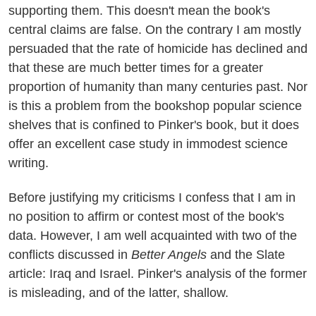
supporting them. This doesn't mean the book's
central claims are false. On the contrary I am mostly
persuaded that the rate of homicide has declined and
that these are much better times for a greater
proportion of humanity than many centuries past. Nor
is this a problem from the bookshop popular science
shelves that is confined to Pinker's book, but it does
offer an excellent case study in immodest science
writing.
Before justifying my criticisms I confess that I am in
no position to affirm or contest most of the book's
data. However, I am well acquainted with two of the
conflicts discussed in
Better Angels
and the Slate
article: Iraq and Israel. Pinker's analysis of the former
is misleading, and of the latter, shallow.