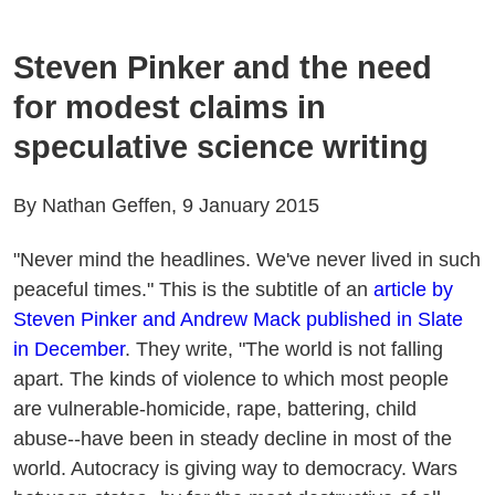
Steven Pinker and the need
for modest claims in
speculative science writing
By Nathan Geffen, 9 January 2015
"Never mind the headlines. We've never lived in such
peaceful times." This is the subtitle of an
article by
Steven Pinker and Andrew Mack published in Slate
in December
. They write, "The world is not falling
apart. The kinds of violence to which most people
are vulnerable-homicide, rape, battering, child
abuse--have been in steady decline in most of the
world. Autocracy is giving way to democracy. Wars