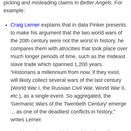
picking and misleading claims in
Better Angels
. For
example:
Craig Lerner
explains that in data Pinker presents
to make his argument that the two world wars of
the 20th century were not the worst in history, he
compares them with atrocities that took place over
much longer periods of time, such as the mideast
slave trade which spanned 1,200 years.
"Historians a millennium from now, if they exist,
will likely collect several wars of the last century
(World War I, the Russian Civil War, World War II,
etc.), as a single event. So aggregated, the
'Germanic Wars of the Twentieth Century' emerge
... as one of the deadliest conflicts in history,"
writes Lerner.