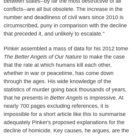
between states--by far the most destructive of all
conflicts--are all but obsolete. The increase in the
number and deadliness of civil wars since 2010 is
circumscribed, puny in comparison with the decline
that preceded it, and unlikely to escalate."
Pinker assembled a mass of data for his 2012 tome
The Better Angels of Our Nature
to make the case
that the rate at which humans kill each other,
whether in war or peacetime, has come down
through the ages. His wide knowledge of the
statistics of murder going back thousands of years,
that he presents in
Better Angels
is impressive. At
nearly 700 pages excluding references, it is
impossible for a short article like this to summarise
adequately Pinker's proposed explanations for the
decline of homicide. Key causes, he argues, are the