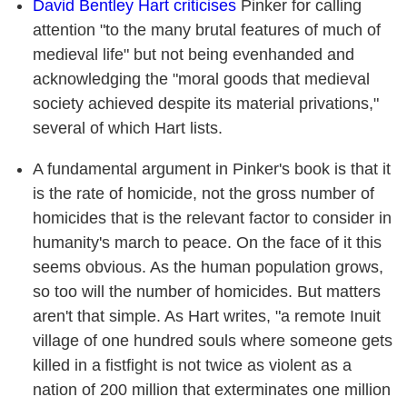
David Bentley Hart criticises
Pinker for calling
attention "to the many brutal features of much of
medieval life" but not being evenhanded and
acknowledging the "moral goods that medieval
society achieved despite its material privations,"
several of which Hart lists.
A fundamental argument in Pinker's book is that it
is the rate of homicide, not the gross number of
homicides that is the relevant factor to consider in
humanity's march to peace. On the face of it this
seems obvious. As the human population grows,
so too will the number of homicides. But matters
aren't that simple. As Hart writes, "a remote Inuit
village of one hundred souls where someone gets
killed in a fistfight is not twice as violent as a
nation of 200 million that exterminates one million