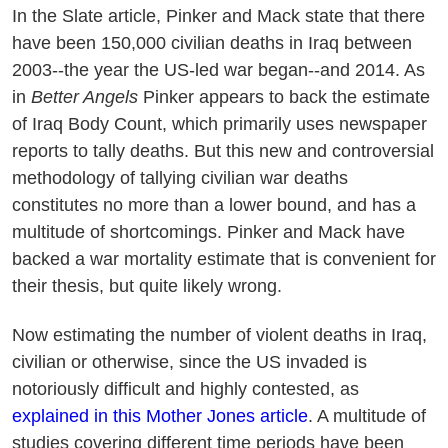
In the Slate article, Pinker and Mack state that there
have been 150,000 civilian deaths in Iraq between
2003--the year the US-led war began--and 2014. As
in
Better Angels
Pinker appears to back the estimate
of Iraq Body Count, which primarily uses newspaper
reports to tally deaths. But this new and controversial
methodology of tallying civilian war deaths
constitutes no more than a lower bound, and has a
multitude of shortcomings. Pinker and Mack have
backed a war mortality estimate that is convenient for
their thesis, but quite likely wrong.
Now estimating the number of violent deaths in Iraq,
civilian or otherwise, since the US invaded is
notoriously difficult and highly contested, as
explained in this Mother Jones article
. A multitude of
studies covering different time periods have been